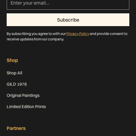
By subscribing you agree to with our
Privacy Policy
and provide consent to
receive updates from our company.
Shop
Shop All
GILD 1978
Original Paintings
Limited Edition Prints
Partners