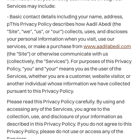
Services may include:
- Basic contact details including your name, address,
pThis Privacy Policy describes how Aadil Abedi (the
"Site", "we", "us", or "our") collects, uses, and discloses
your personal information when you visit, use our
services, or make a purchase from
www.aadilabedi.com
(the "Site") or otherwise communicate with us
(collectively, the "Services"). For purposes of this Privacy
Policy, "you" and "your" means you as the user of the
Services, whether you are a customer, website visitor, or
another individual whose information we have collected
pursuant to this Privacy Policy.
Please read this Privacy Policy carefully. By using and
accessing any of the Services, you agree to the
collection, use, and disclosure of your information as
described in this Privacy Policy. If you do not agree to this
Privacy Policy, please do not use or access any of the
Services.