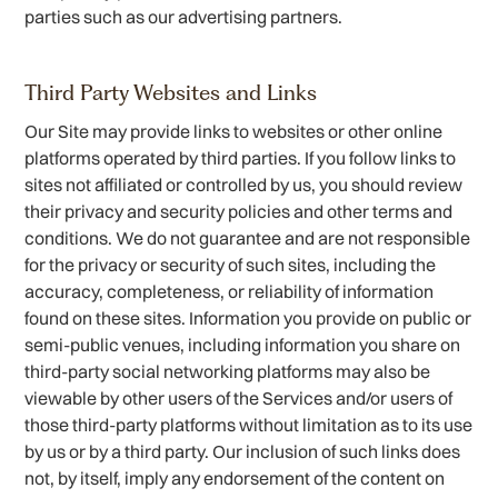
parties such as our advertising partners.
Third Party Websites and Links
Our Site may provide links to websites or other online
platforms operated by third parties. If you follow links to
sites not affiliated or controlled by us, you should review
their privacy and security policies and other terms and
conditions. We do not guarantee and are not responsible
for the privacy or security of such sites, including the
accuracy, completeness, or reliability of information
found on these sites. Information you provide on public or
semi-public venues, including information you share on
third-party social networking platforms may also be
viewable by other users of the Services and/or users of
those third-party platforms without limitation as to its use
by us or by a third party. Our inclusion of such links does
not, by itself, imply any endorsement of the content on