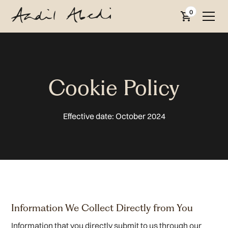
0
Cookie Policy
Effective date: October 2024
Information We Collect Directly from You
Information that you directly submit to us through our