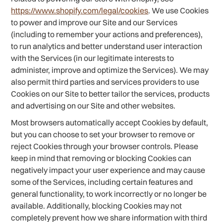
https://www.shopify.com/legal/cookies
. We use Cookies
to power and improve our Site and our Services
(including to remember your actions and preferences),
to run analytics and better understand user interaction
with the Services (in our legitimate interests to
administer, improve and optimize the Services). We may
also permit third parties and services providers to use
Cookies on our Site to better tailor the services, products
and advertising on our Site and other websites.
Most browsers automatically accept Cookies by default,
but you can choose to set your browser to remove or
reject Cookies through your browser controls. Please
keep in mind that removing or blocking Cookies can
negatively impact your user experience and may cause
some of the Services, including certain features and
general functionality, to work incorrectly or no longer be
available. Additionally, blocking Cookies may not
completely prevent how we share information with third