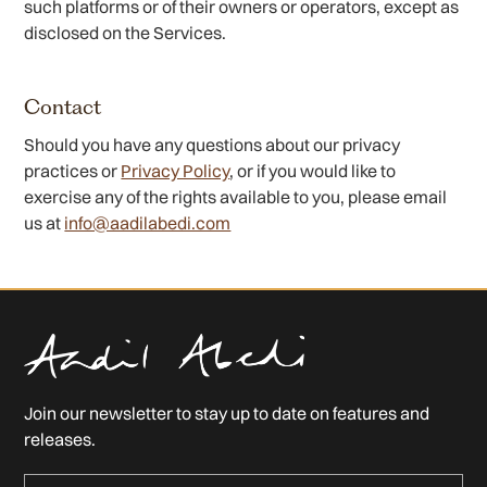
such platforms or of their owners or operators, except as
disclosed on the Services.
Contact
Should you have any questions about our privacy
practices or
Privacy Policy
, or if you would like to
exercise any of the rights available to you, please email
us at
info@aadilabedi.com
Join our newsletter to stay up to date on features and
releases.