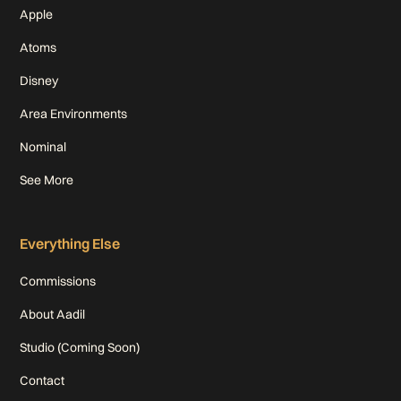
Apple
Atoms
Disney
Area Environments
Nominal
See More
Everything Else
Commissions
About Aadil
Studio (Coming Soon)
Contact