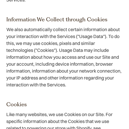
Information We Collect through Cookies
We also automatically collect certain information about
your interaction with the Services ("Usage Data"). To do
this, we may use cookies, pixels and similar
technologies ("Cookies"). Usage Data may include
information about how you access and use our Site and
your account, including device information, browser
information, information about your network connection,
your IP address and other information regarding your
interaction with the Services.
Cookies
Like many websites, we use Cookies on our Site. For
specific information about the Cookies that we use
related to powering our store with Shopify, see