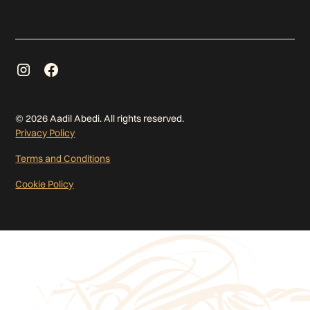
©
2026
Aadil Abedi. All rights reserved.
Privacy Policy
Terms and Conditions
Cookie Policy